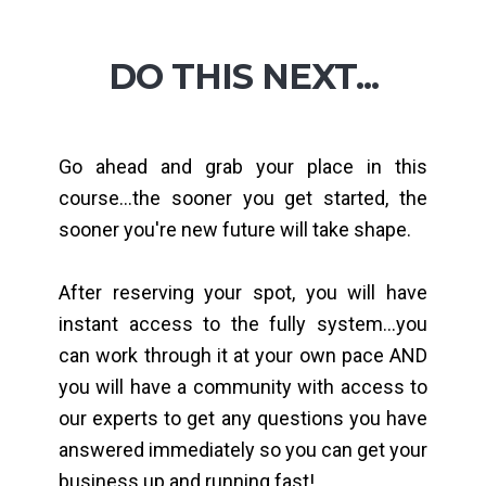
DO THIS NEXT...
Go ahead and grab your place in this
course...the sooner you get started, the
sooner you're new future will take shape.
After reserving your spot, you will have
instant access to the fully system...you
can work through it at your own pace AND
you will have a community with access to
our experts to get any questions you have
answered immediately so you can get your
business up and running fast!