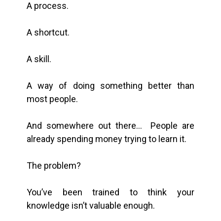
A process.
A shortcut.
A skill.
A way of doing something better than
most people.
And somewhere out there… People are
already spending money trying to learn it.
The problem?
You’ve been trained to think your
knowledge isn’t valuable enough.