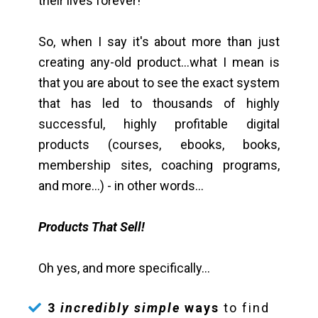
their lives forever!
So, when I say it's about more than just
creating any-old product...what I mean is
that you are about to see the exact system
that has led to thousands of highly
successful, highly profitable digital
products (courses, ebooks, books,
membership sites, coaching programs,
and more...) - in other words...
Products That Sell!
Oh yes, and more specifically...
3
incredibly simple
ways
to find