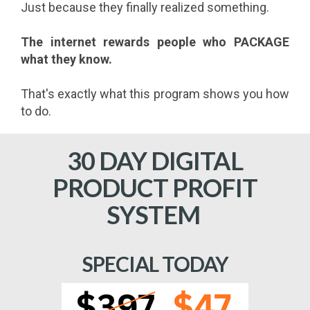
Just because they finally realized something.
The internet rewards people who PACKAGE
what they know.
That's exactly what this program shows you how
to do.
30 DAY DIGITAL
PRODUCT PROFIT
SYSTEM
SPECIAL TODAY