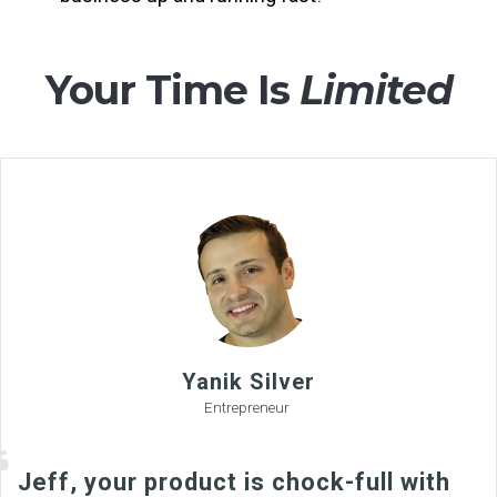
Your Time Is
Limited
Yanik Silver
Entrepreneur
Jeff, your product is chock-full with