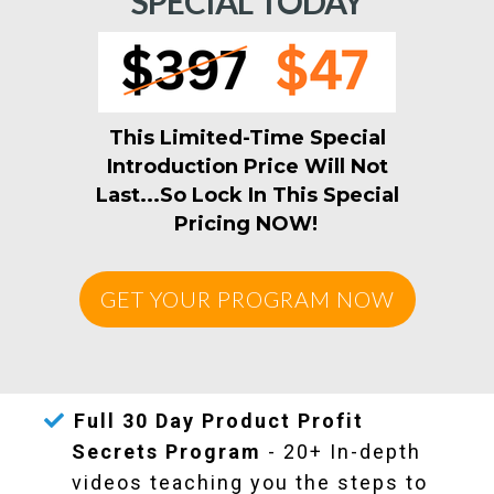
SPECIAL TODAY
This Limited-Time Special
Introduction Price Will Not
Last...So Lock In This Special
Pricing NOW!
GET YOUR PROGRAM NOW
Fu
ll 30 Day Product Profit
Secrets Program
- 20+ In-depth
videos teaching you the steps to