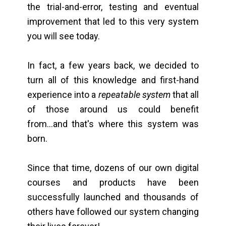
the trial-and-error, testing and eventual
improvement that led to this very system
you will see today.
In fact, a few years back, we decided to
turn all of this knowledge and first-hand
experience into a
repeatable system
that all
of those around us could benefit
from...and that's where this system was
born.
Since that time, dozens of our own digital
courses and products have been
successfully launched and thousands of
others have followed our system changing