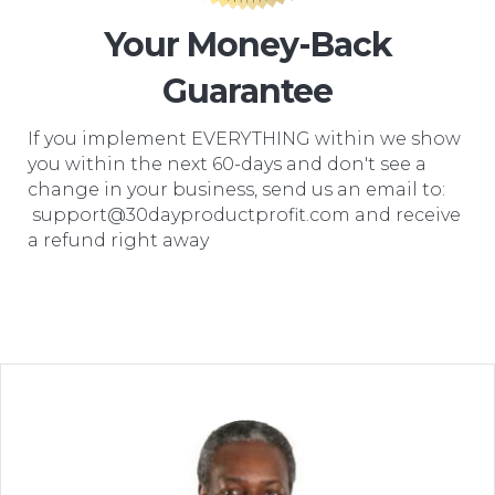
Your Money-Back
Guarantee
If you implement EVERYTHING within we show
you within the next 60-days and don't see a
change in your business, send us an email to:
support@30dayproductprofit.com and receive
a refund right away