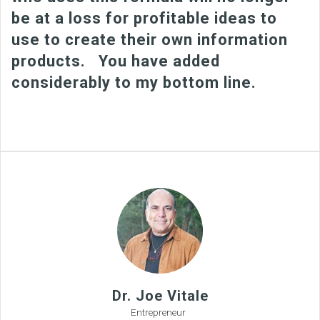
be at a loss for profitable ideas to
use to create their own information
products. You have added
considerably to my bottom line.
Dr. Joe Vitale
Entrepreneur