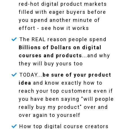
red-hot digital product markets
filled with eager buyers before
you spend another minute of
effort - see how it works
The REAL reason people spend
Billions of Dollars on digital
courses and products
...and why
they will buy yours too
TODAY...
be sure of your product
idea
and know exactly how to
reach your top customers even if
you have been saying "will people
really buy my product" over and
over again to yourself
How top digital course creators