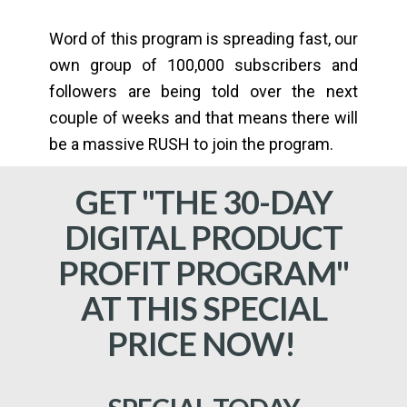
Word of this program is spreading fast, our
own group of 100,000 subscribers and
followers are being told over the next
couple of weeks and that means there will
be a massive RUSH to join the program.
GET "THE 30-DAY
DIGITAL PRODUCT
PROFIT PROGRAM"
AT THIS SPECIAL
PRICE NOW!