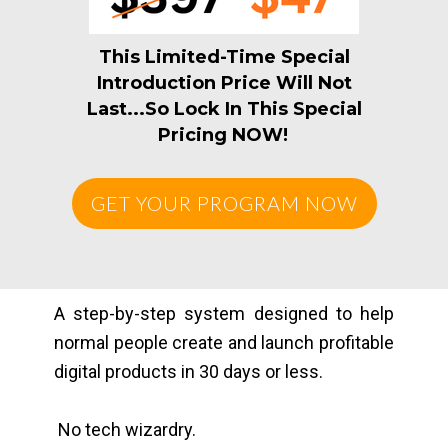
This Limited-Time Special
Introduction Price Will Not
Last...So Lock In This Special
Pricing NOW!
GET YOUR PROGRAM NOW
A step-by-step system designed to help
normal people create and launch profitable
digital products in 30 days or less.
No tech wizardry.