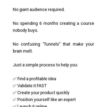
No giant audience required.
No spending 6 months creating a course
nobody buys.
No confusing “funnels” that make your
brain melt.
Just a simple process to help you:
✅ Find a profitable idea
✅ Validate it FAST
✅ Create your product quickly
✅ Position yourself like an expert
✅ Launch it online