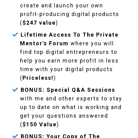
create and launch your own
profit-producing digital products
(
$247 value
)
Lifetime Access To The Private
Mentor's Forum
where you will
find top digital entrepreneurs to
help you earn more profit in less
time with your digital products
(
Priceless!
)
BONUS: Special Q&A Sessions
with me and other experts to stay
up to date on what is working and
get your questions answered
(
$150 Value
)
BONUS: Your Copy of The