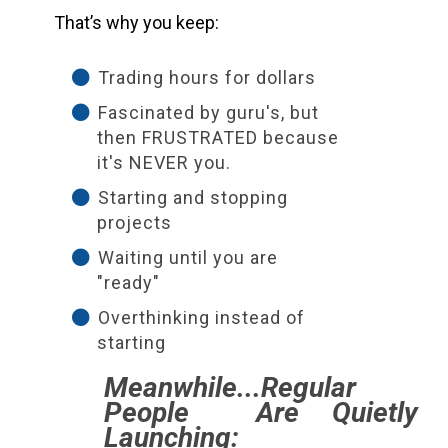
That’s why you keep:
Trading hours for dollars
Fascinated by guru's, but
then FRUSTRATED because
it's NEVER you.
Starting and stopping
projects
Waiting until you are
"ready"
Overthinking instead of
starting
Meanwhile...Regular
People Are Quietly
Launching: