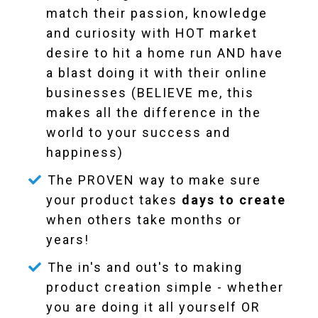
match their passion, knowledge
and curiosity with HOT market
desire to hit a home run AND have
a blast doing it with their online
businesses (BELIEVE me, this
makes all the difference in the
world to your success and
happiness)
The PROVEN way to make sure
your product takes
days to create
when others take months or
years!
The in's and out's to making
product creation simple - whether
you are doing it all yourself OR