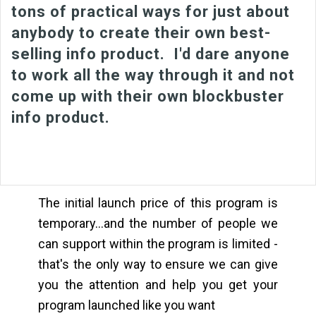
tons of practical ways for just about
anybody to create their own best-
selling info product. I'd dare anyone
to work all the way through it and not
come up with their own blockbuster
info product.
The initial launch price of this program is
temporary...and the number of people we
can support within the program is limited -
that's the only way to ensure we can give
you the attention and help you get your
program launched like you want