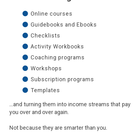
Online courses
Guidebooks and Ebooks
Checklists
Activity Workbooks
Coaching programs
Workshops
Subscription programs
Templates
...and turning them into income streams that pay
you over and over again.
Not because they are smarter than you.