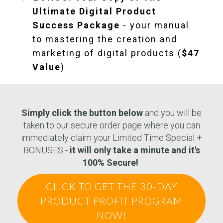
Ultimate Digital Product
Success Package
- your manual
to mastering the creation and
marketing of digital products (
$47
Value
)
Simply click the button below
and you will be
taken to our secure order page where you can
immediately claim your Limited Time Special +
BONUSES -
it will only take a minute and it's
100% Secure!
CLICK TO GET THE 30-DAY
PRODUCT PROFIT PROGRAM
NOW!