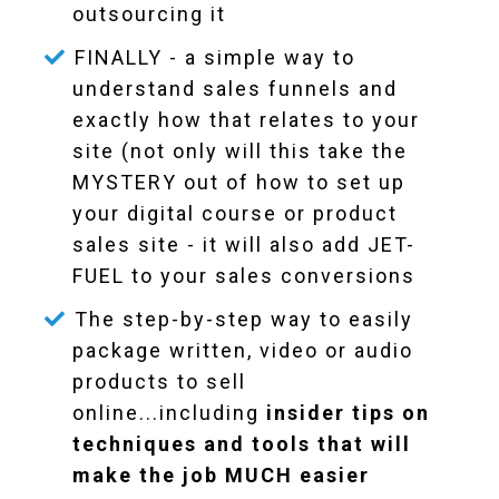
outsourcing it
FINALLY - a simple way to
understand sales funnels and
exactly how that relates to your
site (not only will this take the
MYSTERY out of how to set up
your digital course or product
sales site - it will also add JET-
FUEL to your sales conversions
The step-by-step way to easily
package written, video or audio
products to sell
online...including
insider tips on
techniques and tools that will
make the job MUCH easier