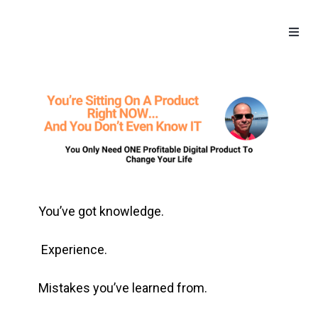
Toggle
naviga
You’ve got knowledge.
Experience.
Mistakes you’ve learned from.