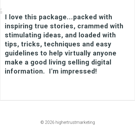
I love this package...packed with
inspiring true stories, crammed with
stimulating ideas, and loaded with
tips, tricks, techniques and easy
guidelines to help virtually anyone
make a good living selling digital
information. I'm impressed!
© 2026 highertrustmarketing