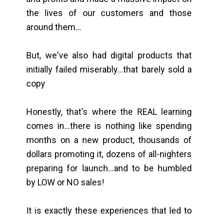
the lives of our customers and those
around them...
But, we've also had digital products that
initially failed miserably...that barely sold a
copy
Honestly, that's where the REAL learning
comes in...there is nothing like spending
months on a new product, thousands of
dollars promoting it, dozens of all-nighters
preparing for launch...and to be humbled
by LOW or NO sales!
It is exactly these experiences that led to