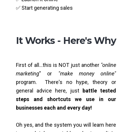
✅ Start generating sales
It Works - Here's Why
First of all...this is NOT just another
"online
marketing
" or
"make money online"
program. There's no hype, theory or
general advice here, just
battle tested
steps and shortcuts we use in our
businesses each and every day!
Oh yes, and the system you will learn here