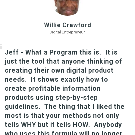
Willie Crawford
Digital Entrepreneur
Jeff - What a Program this is. It is
just the tool that anyone thinking of
creating their own digital product
needs. It shows exactly how to
create profitable information
products using step-by-step
guidelines. The thing that I liked the
most is that your methods not only
tells WHY but it tells HOW. Anybody
who uses this formula will no longer