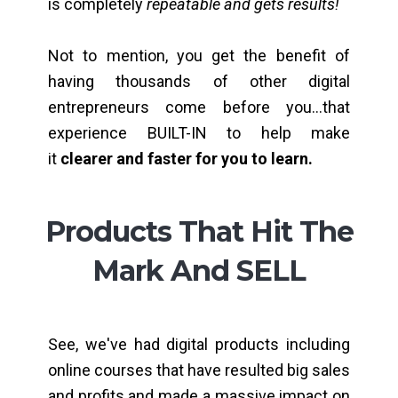
is completely
repeatable and gets results!
Not to mention, you get the benefit of
having thousands of other digital
entrepreneurs come before you...that
experience BUILT-IN to help make
it
clearer and faster for you to learn.
Products That Hit The
Mark And SELL
See, we've had digital products including
online courses that have resulted big sales
and profits and made a massive impact on