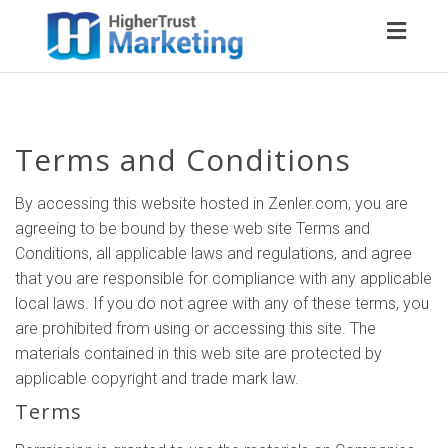
Toggl
naviga
Terms and Conditions
By accessing this website hosted in Zenler.com, you are
agreeing to be bound by these web site Terms and
Conditions, all applicable laws and regulations, and agree
that you are responsible for compliance with any applicable
local laws. If you do not agree with any of these terms, you
are prohibited from using or accessing this site. The
materials contained in this web site are protected by
applicable copyright and trade mark law.
Terms