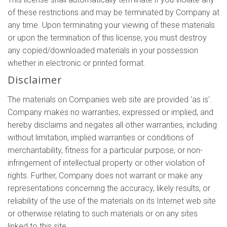
of these restrictions and may be terminated by Company at
any time. Upon terminating your viewing of these materials
or upon the termination of this license, you must destroy
any copied/downloaded materials in your possession
whether in electronic or printed format.
Disclaimer
The materials on Companies web site are provided 'as is'.
Company makes no warranties, expressed or implied, and
hereby disclaims and negates all other warranties, including
without limitation, implied warranties or conditions of
merchantability, fitness for a particular purpose, or non-
infringement of intellectual property or other violation of
rights. Further, Company does not warrant or make any
representations concerning the accuracy, likely results, or
reliability of the use of the materials on its Internet web site
or otherwise relating to such materials or on any sites
linked to this site.