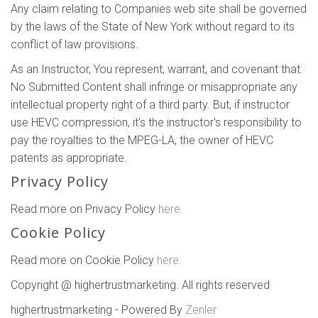
Any claim relating to Companies web site shall be governed
by the laws of the State of New York without regard to its
conflict of law provisions.
As an Instructor, You represent, warrant, and covenant that:
No Submitted Content shall infringe or misappropriate any
intellectual property right of a third party. But, if instructor
use HEVC compression, it's the instructor's responsibility to
pay the royalties to the MPEG-LA, the owner of HEVC
patents as appropriate.
Privacy Policy
Read more on Privacy Policy
here.
Cookie Policy
Read more on Cookie Policy
here.
Copyright @ highertrustmarketing. All rights reserved
highertrustmarketing - Powered By
Zenler