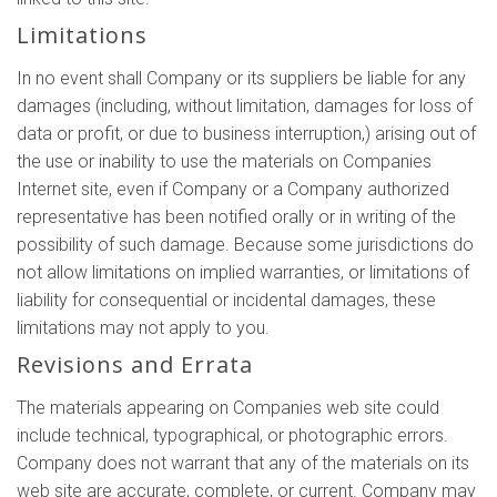
Limitations
In no event shall Company or its suppliers be liable for any
damages (including, without limitation, damages for loss of
data or profit, or due to business interruption,) arising out of
the use or inability to use the materials on Companies
Internet site, even if Company or a Company authorized
representative has been notified orally or in writing of the
possibility of such damage. Because some jurisdictions do
not allow limitations on implied warranties, or limitations of
liability for consequential or incidental damages, these
limitations may not apply to you.
Revisions and Errata
The materials appearing on Companies web site could
include technical, typographical, or photographic errors.
Company does not warrant that any of the materials on its
web site are accurate, complete, or current. Company may