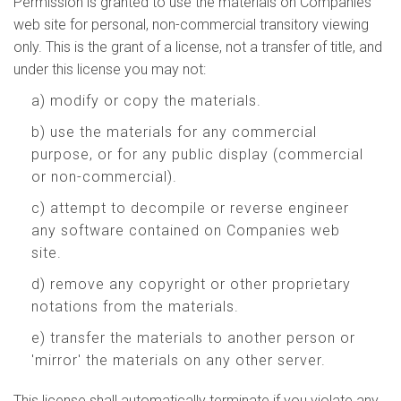
Permission is granted to use the materials on Companies
web site for personal, non-commercial transitory viewing
only. This is the grant of a license, not a transfer of title, and
under this license you may not:
a) modify or copy the materials.
b) use the materials for any commercial
purpose, or for any public display (commercial
or non-commercial).
c) attempt to decompile or reverse engineer
any software contained on Companies web
site.
d) remove any copyright or other proprietary
notations from the materials.
e) transfer the materials to another person or
'mirror' the materials on any other server.
This license shall automatically terminate if you violate any