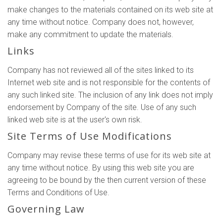
make changes to the materials contained on its web site at
any time without notice. Company does not, however,
make any commitment to update the materials.
Links
Company has not reviewed all of the sites linked to its
Internet web site and is not responsible for the contents of
any such linked site. The inclusion of any link does not imply
endorsement by Company of the site. Use of any such
linked web site is at the user's own risk.
Site Terms of Use Modifications
Company may revise these terms of use for its web site at
any time without notice. By using this web site you are
agreeing to be bound by the then current version of these
Terms and Conditions of Use.
Governing Law